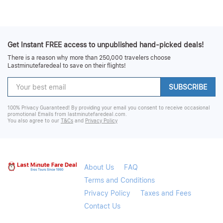
Get Instant FREE access to unpublished hand-picked deals!
There is a reason why more than 250,000 travelers choose
Lastminutefaredeal to save on their flights!
SUBSCRIBE
100% Privacy Guaranteed! By providing your email you consent to receive occasional
promotional Emails from lastminutefaredeal.com.
You also agree to our
T&Cs
and
Privacy Policy
About Us
FAQ
Terms and Conditions
Privacy Policy
Taxes and Fees
Contact Us