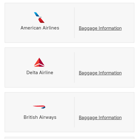
American Airlines
Baggage Information
Delta Airline
Baggage Information
British Airways
Baggage Information