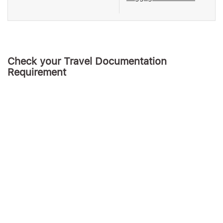
Check your Travel Documentation
Requirement