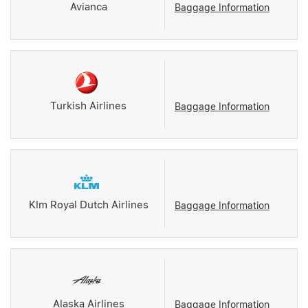
Avianca
Baggage Information
Turkish Airlines
Baggage Information
Klm Royal Dutch Airlines
Baggage Information
Alaska Airlines
Baggage Information