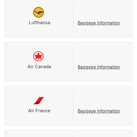
Lufthansa
Baggage Information
Air Canada
Baggage Information
Air France
Baggage Information