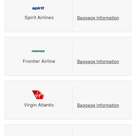
Spirit Airlines
Baggage Information
Frontier Airline
Baggage Information
Virgin Atlantic
Baggage Information