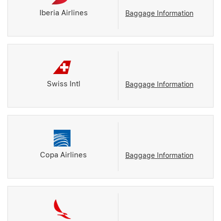
Iberia Airlines
Baggage Information
Swiss Intl
Baggage Information
Copa Airlines
Baggage Information