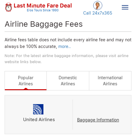
Togg
Call 24x7
x365
navig
Airline Baggage Fees
Airline fees table does not include every airline fee and may not
always be 100% accurate,
more..
Note: For the latest airline baggage information, please visit airline
website links below.
Popular
Domestic
International
Airlines
Airlines
Airlines
United Airlines
Baggage Information