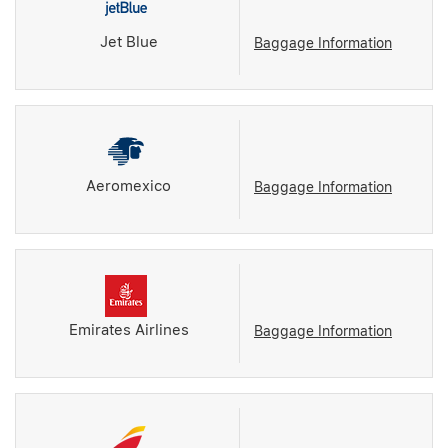
Jet Blue
Baggage Information
Aeromexico
Baggage Information
Emirates Airlines
Baggage Information